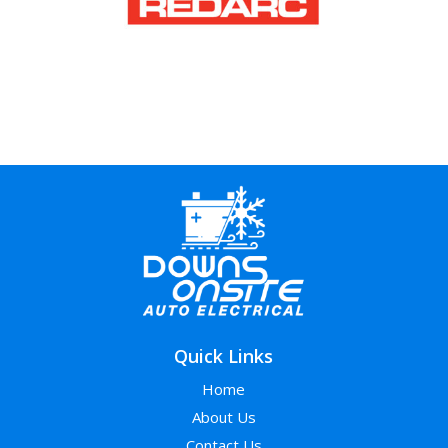
Quick Links
Home
About Us
Contact Us