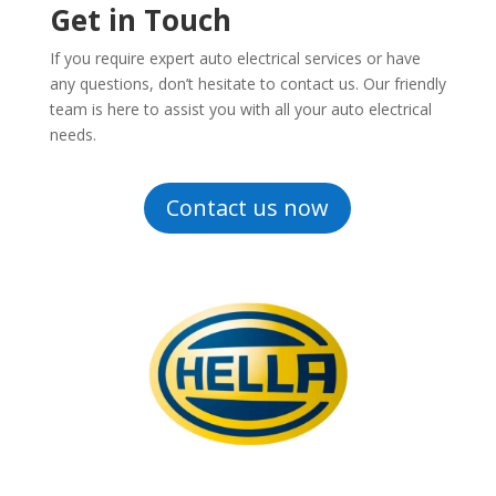
Get in Touch
If you require expert auto electrical services or have
any questions, don’t hesitate to contact us. Our friendly
team is here to assist you with all your auto electrical
needs.
Contact us now