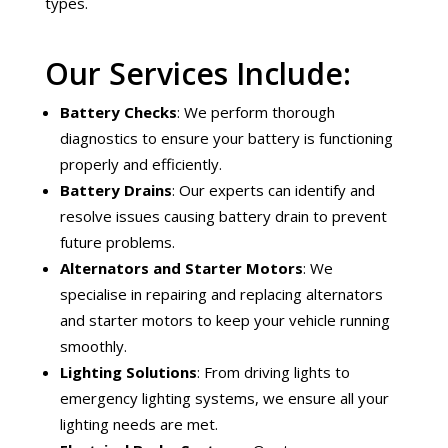
types.
Our Services Include:
Battery Checks
: We perform thorough
diagnostics to ensure your battery is functioning
properly and efficiently.
Battery Drains
: Our experts can identify and
resolve issues causing battery drain to prevent
future problems.
Alternators and Starter Motors
: We
specialise in repairing and replacing alternators
and starter motors to keep your vehicle running
smoothly.
Lighting Solutions
: From driving lights to
emergency lighting systems, we ensure all your
lighting needs are met.