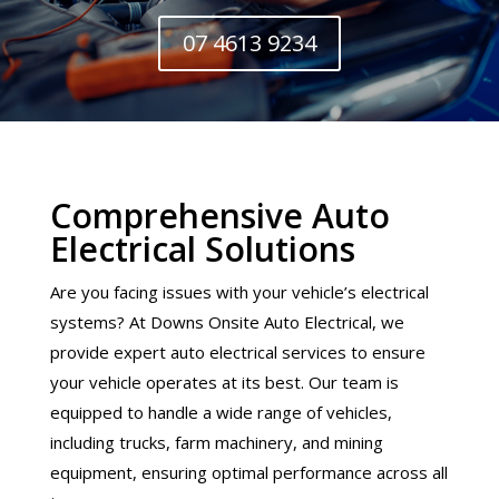
07 4613 9234
Comprehensive Auto
Electrical Solutions
Are you facing issues with your vehicle’s electrical
systems? At Downs Onsite Auto Electrical, we
provide expert auto electrical services to ensure
your vehicle operates at its best. Our team is
equipped to handle a wide range of vehicles,
including trucks, farm machinery, and mining
equipment, ensuring optimal performance across all