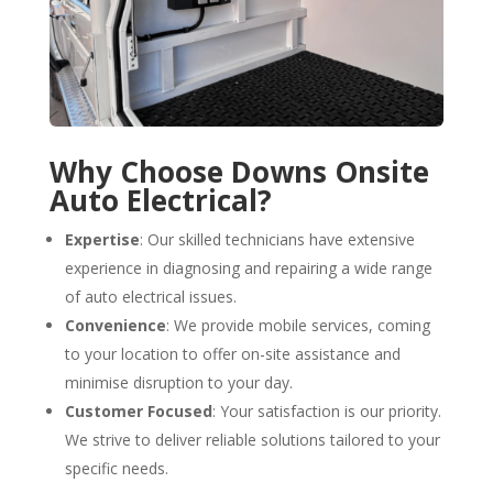
Why Choose Downs Onsite
Auto Electrical?
Expertise
: Our skilled technicians have extensive
experience in diagnosing and repairing a wide range
of auto electrical issues.
Convenience
: We provide mobile services, coming
to your location to offer on-site assistance and
minimise disruption to your day.
Customer Focused
: Your satisfaction is our priority.
We strive to deliver reliable solutions tailored to your
specific needs.