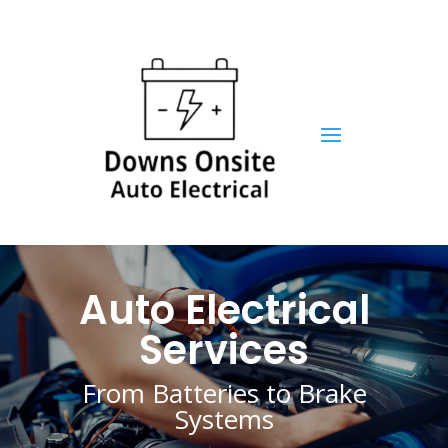
Auto Electrical
Services
From Batteries to Brake
Systems