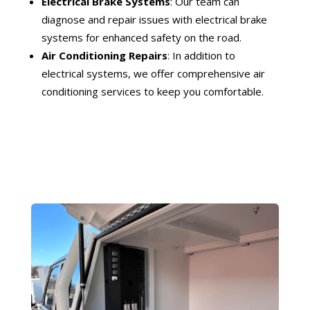
Electrical Brake Systems
: Our team can
diagnose and repair issues with electrical brake
systems for enhanced safety on the road.
Air Conditioning Repairs
: In addition to
electrical systems, we offer comprehensive air
conditioning services to keep you comfortable.